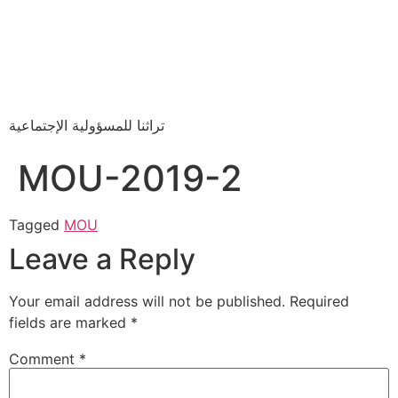
تراثنا للمسؤولية الإجتماعية
MOU-2019-2
Tagged
MOU
Leave a Reply
Your email address will not be published.
Required
fields are marked
*
Comment
*