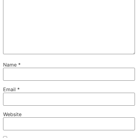
Name
*
Email
*
Website