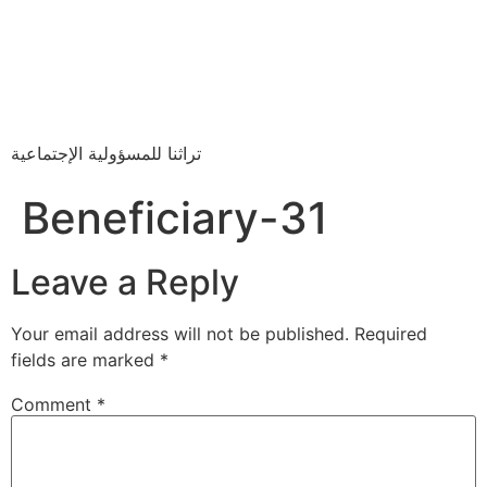
تراثنا للمسؤولية الإجتماعية
Beneficiary-31
Leave a Reply
Your email address will not be published.
Required
fields are marked
*
Comment
*