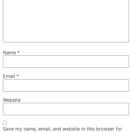
Name
*
Email
*
Website
Save my name, email, and website in this browser for