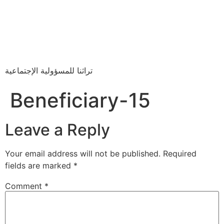
تراثنا للمسؤولية الإجتماعية
Beneficiary-15
Leave a Reply
Your email address will not be published.
Required
fields are marked
*
Comment
*