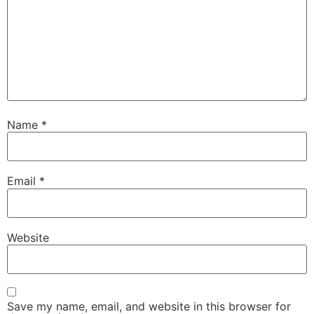
Name
*
Email
*
Website
Save my name, email, and website in this browser for