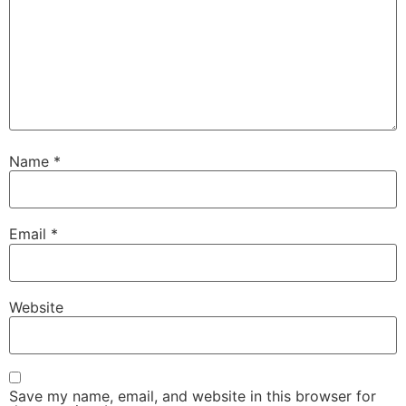
Name
*
Email
*
Website
Save my name, email, and website in this browser for