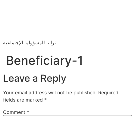
تراثنا للمسؤولية الإجتماعية
Beneficiary-1
Leave a Reply
Your email address will not be published.
Required
fields are marked
*
Comment
*