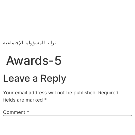
تراثنا للمسؤولية الإجتماعية
Awards-5
Leave a Reply
Your email address will not be published.
Required
fields are marked
*
Comment
*