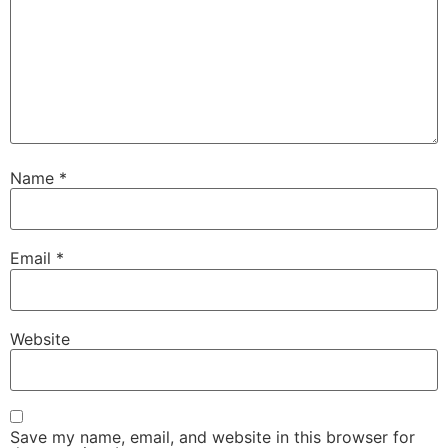
Name
*
Email
*
Website
Save my name, email, and website in this browser for